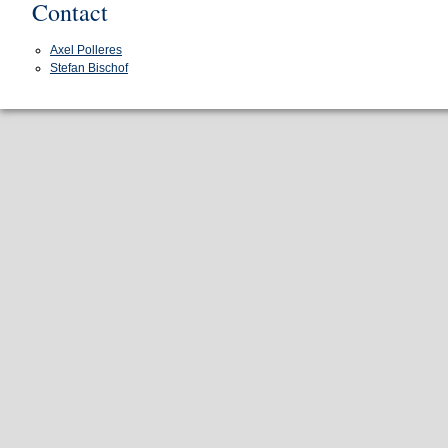
Contact
Axel Polleres
Stefan Bischof