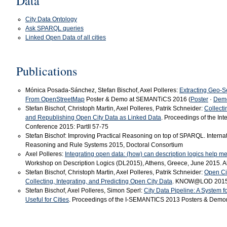
Data
City Data Ontology
Ask SPARQL queries
Linked Open Data of all cities
Publications
Mónica Posada-Sánchez, Stefan Bischof, Axel Polleres:
Extracting Geo-S
From OpenStreetMap
Poster & Demo at SEMANTiCS 2016 (
Poster
·
Dem
Stefan Bischof, Christoph Martin, Axel Polleres, Patrik Schneider:
Collecti
and Republishing Open City Data as Linked Data
. Proceedings of the In
Conference 2015: PartII 57-75
Stefan Bischof: Improving Practical Reasoning on top of SPARQL. Intern
Reasoning and Rule Systems 2015, Doctoral Consortium
Axel Polleres:
Integrating open data: (how) can description logics help m
Workshop on Description Logics (DL2015), Athens, Greece, June 2015. Abs
Stefan Bischof, Christoph Martin, Axel Polleres, Patrik Schneider:
Open Cit
Collecting, Integrating, and Predicting Open City Data
. KNOW@LOD 201
Stefan Bischof, Axel Polleres, Simon Sperl:
City Data Pipeline: A System 
Useful for Cities
. Proceedings of the I-SEMANTICS 2013 Posters & Demons