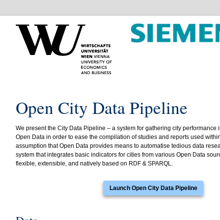
Open City Data Pipeline
We present the City Data Pipeline – a system for gathering city performance 
Open Data in order to ease the compilation of studies and reports used with
assumption that Open Data provides means to automatise tedious data resear
system that integrates basic indicators for cities from various Open Data sour
flexible, extensible, and natively based on RDF & SPARQL.
Launch Open City Data Pipeline